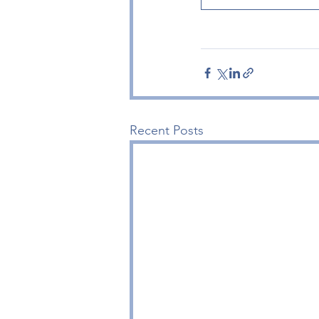
Recent Posts