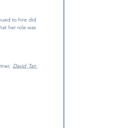
ued to hire did 
hat her role was 
tner, 
David Tan 