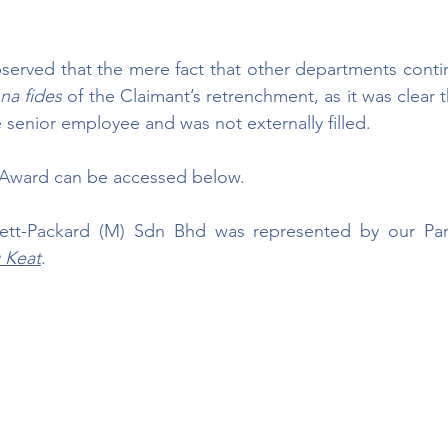
served that the mere fact that other departments contin
na fides 
of the Claimant’s retrenchment, as it was clear t
enior employee and was not externally filled.
t Award can be accessed below.
ett-Packard (M) Sdn Bhd was represented by our Par
 Keat
.