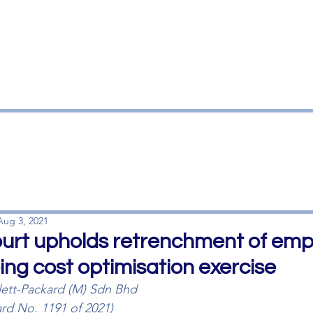
HOME
OUR FIRM
OUR T
Aug 3, 2021
Court upholds retrenchment of emp
ing cost optimisation exercise
ett-Packard (M) Sdn Bhd
ard No. 1191 of 2021)