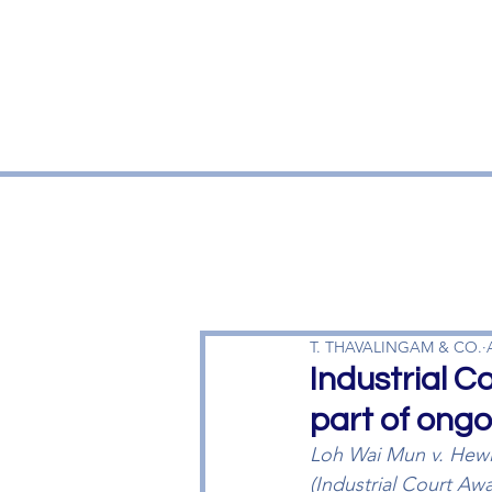
T. THAVALINGAM & CO.
Industrial 
part of ongo
Loh Wai Mun v. Hewl
(Industrial Court Aw