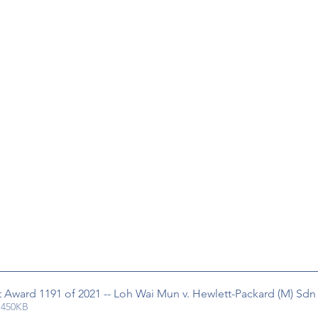
rt Award 1191 of 2021 -- Loh Wai Mun v. Hewlett-Packard (M) Sd
 450KB