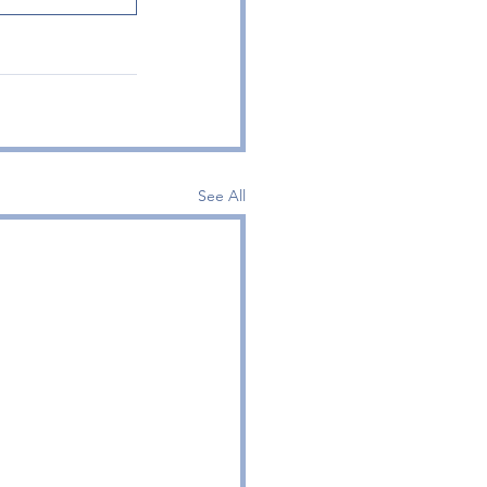
See All