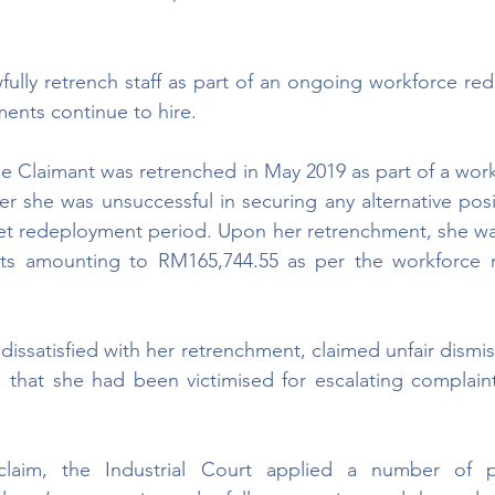
ully retrench staff as part of an ongoing workforce redu
ments continue to hire.
he Claimant was retrenched in May 2019 as part of a work
ter she was unsuccessful in securing any alternative posi
t redeployment period. Upon her retrenchment, she wa
ts amounting to RM165,744.55 as per the workforce r
issatisfied with her retrenchment, claimed unfair dismis
 that she had been victimised for escalating complaint
claim, the Industrial Court applied a number of pr