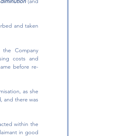
 
diminution
 (and 
orbed and taken 
t the Company 
ing costs and 
same before re-
misation, as she 
, and there was 
ted within the 
laimant in good 