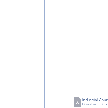
Industrial Cou
Download PDF •