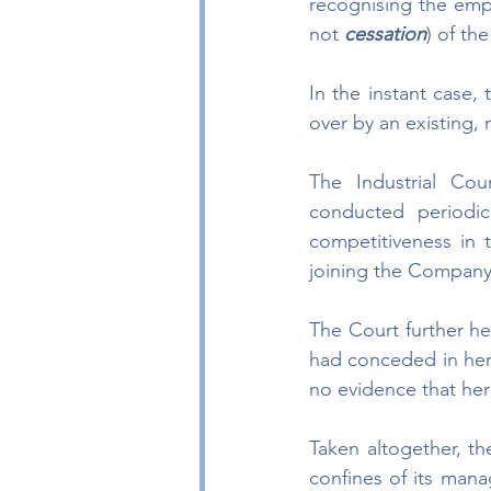
recognising the empl
not 
cessation
) of th
In the instant case,
over by an existing,
The Industrial Co
conducted periodi
competitiveness in 
joining the Company
The Court further hel
had conceded in her 
no evidence that her 
Taken altogether, t
confines of its mana