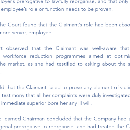
oyer’s prerogative to lawfully reorganise, and that only
e employee’s role or function needs to be proven. 
 the Court found that the Claimant’s role had been abs
 more senior, employee.
urt observed that the Claimant was well-aware tha
c workforce reduction programmes aimed at optimis
the market, as she had testified to asking about the 
. 
d that the Claimant failed to prove any element of victi
testimony that all her complaints were duly investigated
immediate superior bore her any ill will.
he learned Chairman concluded that the Company had ac
gerial prerogative to reorganise, and had treated the C