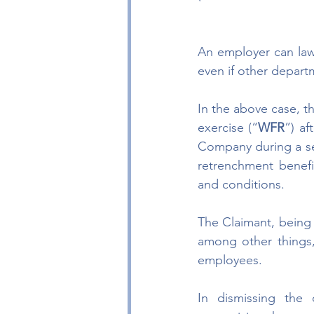
An employer can lawf
even if other depart
In the above case, t
exercise (“
WFR
”) af
Company during a se
retrenchment benefi
and conditions.
The Claimant, being d
among other things,
employees.
In dismissing the 