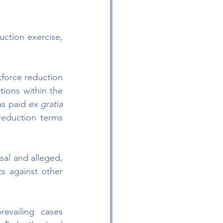
ction exercise, 
force reduction 
tions within the 
s paid 
ex gratia 
eduction terms 
sal and alleged, 
s against other 
evailing cases 