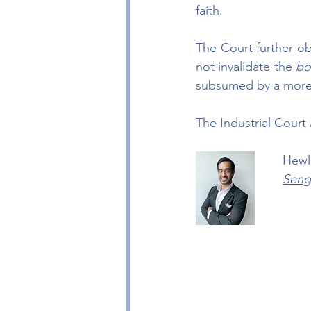
faith.
The Court further ob
not invalidate the 
bo
subsumed by a more s
The Industrial Cour
Hewl
Seng