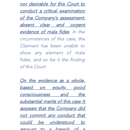
nor desirable for this Court to 
conduct a critical examination 
of the Company's assessment; 
absent clear and cogent 
evidence of mala fides
. In the 
circumstances of this case, the 
Claimant has been unable to 
show any element of mala 
fides; and so be it the finding 
of this Court.
On the evidence as a whole, 
based on equity, good 
consciousness and the 
substantial merits of this case it 
appears that the Company did 
not commit any conduct that 
could be understood to 
amount to a breach of a 