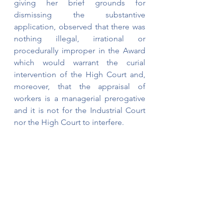
giving her brief grounds for 
dismissing the substantive 
application, observed that there was 
nothing illegal, irrational or 
procedurally improper in the Award 
which would warrant the curial 
intervention of the High Court and, 
moreover, that the appraisal of 
workers is a managerial prerogative 
and it is not for the Industrial Court 
nor the High Court to interfere.
The Industrial Court Award can be 
viewed below. 