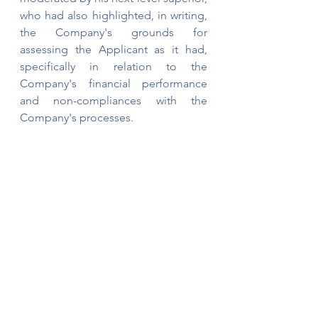
who had also highlighted, in writing, 
the Company's grounds for 
assessing the Applicant as it had, 
specifically in relation to the 
Company's financial performance 
and non-compliances with the 
Company's processes.