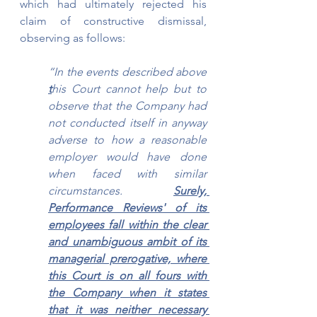
which had ultimately rejected his 
claim of constructive dismissal, 
observing as follows:
“In the events described above 
t
his Court cannot help but to 
observe that the Company had 
not conducted itself in anyway 
adverse to how a reasonable 
employer would have done 
when faced with similar 
circumstances. 
Surely, 
Performance Reviews' of its 
employees fall within the clear 
and unambiguous ambit of its 
managerial prerogative, where 
this Court is on all fours with 
the Company when it states 
that it was neither necessary 