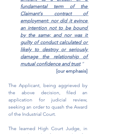
fundamental term of the 
Claimant's contract of 
employment; nor did it evince 
an intention not to be bound 
by the same; and nor was it 
guilty of conduct calculated or 
likely to destroy or seriously 
damage the relationship of 
mutual confidence and trust
.”
[our emphasis]
The Applicant, being aggrieved by 
the above decision, filed an 
application for judicial review, 
seeking an order to quash the Award 
of the Industrial Court.
The learned High Court Judge, in 