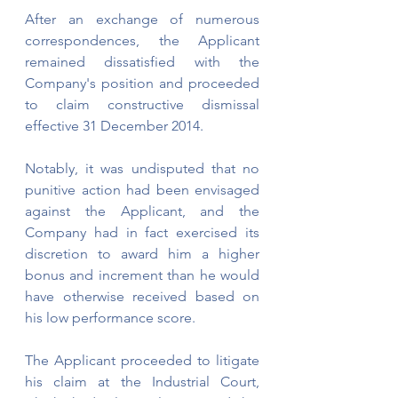
After an exchange of numerous 
correspondences, the Applicant 
remained dissatisfied with the 
Company's position and proceeded 
to claim constructive dismissal 
effective 31 December 2014.
Notably, it was undisputed that no 
punitive action had been envisaged 
against the Applicant, and the 
Company had in fact exercised its 
discretion to award him a higher 
bonus and increment than he would 
have otherwise received based on 
his low performance score.
The Applicant proceeded to litigate 
his claim at the Industrial Court, 