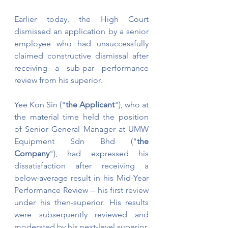
Earlier today, the High Court 
dismissed an application by a senior 
employee who had unsuccessfully 
claimed constructive dismissal after 
receiving a sub-par performance 
review from his superior.
Yee Kon Sin ("
the Applicant
"), who at 
the material time held the position 
of Senior General Manager at UMW 
Equipment Sdn Bhd ("
the 
Company
"), had expressed his 
dissatisfaction after receiving a 
below-average result in his Mid-Year 
Performance Review -- his first review 
under his then-superior. His results 
were subsequently reviewed and 
moderated by his next-level superior, 