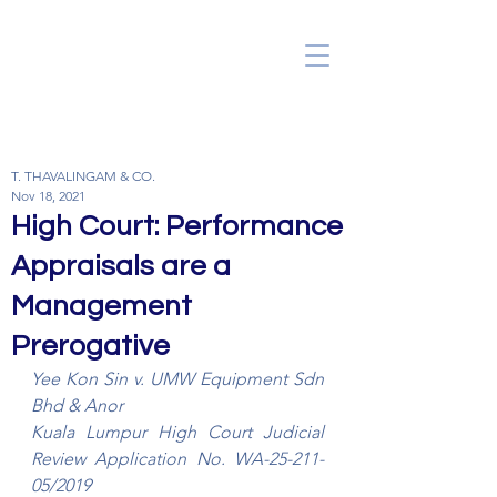
T. THAVALINGAM & CO.
Nov 18, 2021
High Court: Performance
Appraisals are a
Management
Prerogative
Yee Kon Sin v. UMW Equipment Sdn 
Bhd & Anor
Kuala Lumpur High Court Judicial 
Review Application No. WA-25-211-
05/2019