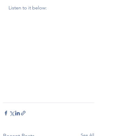
Listen to it below:
See All