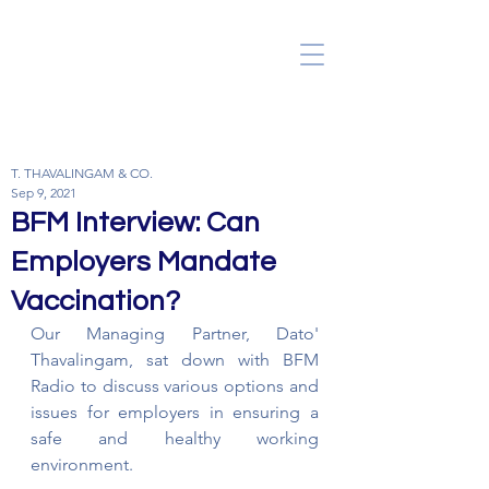
T. THAVALINGAM & CO.
Sep 9, 2021
BFM Interview: Can
Employers Mandate
Vaccination?
Our Managing Partner, Dato' 
Thavalingam, sat down with BFM 
Radio to discuss various options and 
issues for employers in ensuring a 
safe and healthy working 
environment.